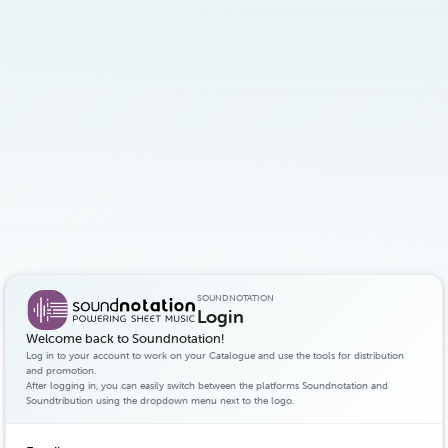
SOUNDNOTATION
Login
Welcome back to Soundnotation!
Log in to your account to work on your Catalogue and use the tools for distribution
and promotion.
After logging in, you can easily switch between the platforms Soundnotation and
Soundtribution using the dropdown menu next to the logo.