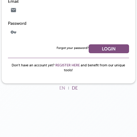
Email
Password
Forgot your password?
LOGIN
Don’t have an account yet?
REGISTER HERE
and benefit from our unique
tools!
EN
DE
|